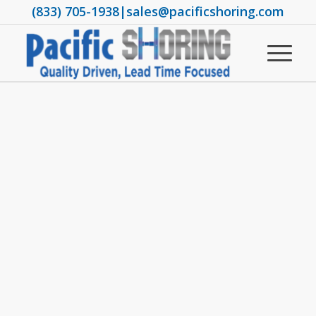
(833) 705-1938
|
sales@pacificshoring.com