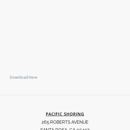
Download Here
PACIFIC SHORING
265 ROBERTS AVENUE
SANTA ROSA, CA 95407