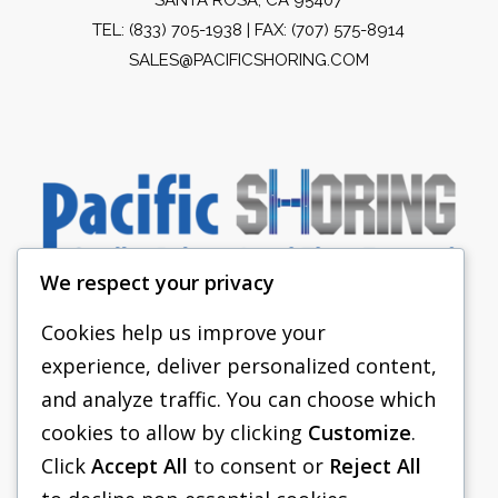
TEL:
(833) 705-1938
| FAX: (707) 575-8914
SALES@PACIFICSHORING.COM
We respect your privacy
Cookies help us improve your
experience, deliver personalized content,
PACIFIC SHORING
and analyze traffic. You can choose which
SHORING EQUIPMENT
cookies to allow by clicking
Customize
.
Click
Accept All
to consent or
Reject All
FAQS