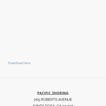
Download Here
PACIFIC SHORING
265 ROBERTS AVENUE
SANTA ROSA, CA 95407