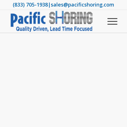
(833) 705-1938
|
sales@pacificshoring.com