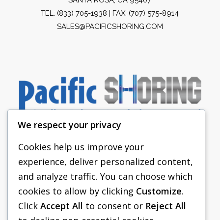
TEL:
(833) 705-1938
| FAX: (707) 575-8914
SALES@PACIFICSHORING.COM
We respect your privacy
Cookies help us improve your
experience, deliver personalized content,
PACIFIC SHORING
and analyze traffic. You can choose which
SHORING EQUIPMENT
cookies to allow by clicking
Customize
.
Click
Accept All
to consent or
Reject All
FAQS