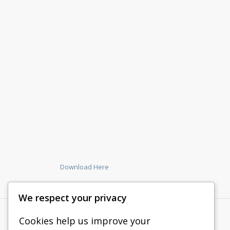
Download Here
We respect your privacy
Cookies help us improve your