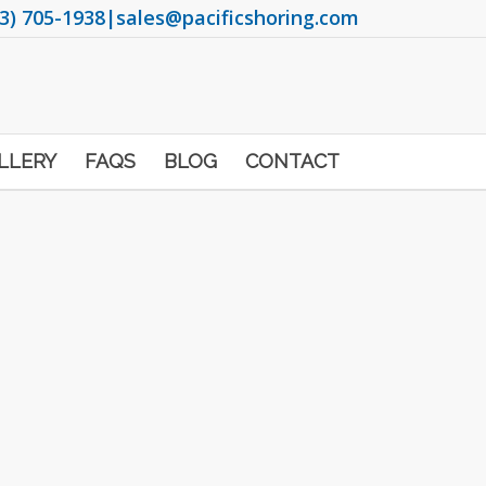
3) 705-1938
|
sales@pacificshoring.com
LLERY
FAQS
BLOG
CONTACT