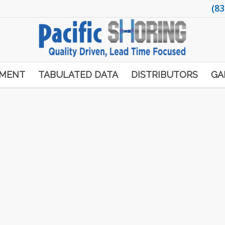
(83
PMENT
TABULATED DATA
DISTRIBUTORS
GA