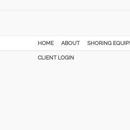
HOME
ABOUT
SHORING EQUI
CLIENT LOGIN