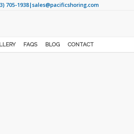
3) 705-1938
|
sales@pacificshoring.com
LLERY
FAQS
BLOG
CONTACT