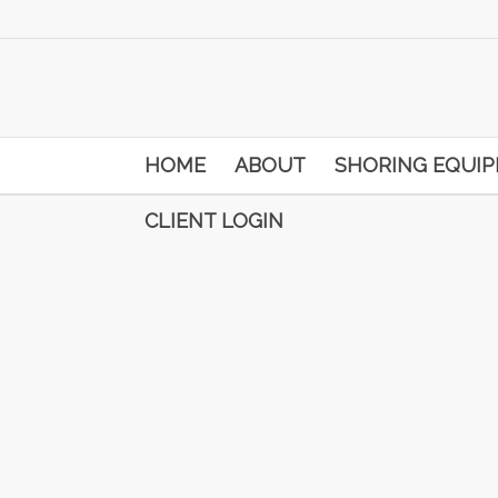
HOME
ABOUT
SHORING EQUI
CLIENT LOGIN