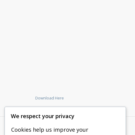
Download Here
We respect your privacy
Cookies help us improve your