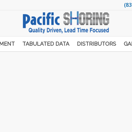
(83
PMENT
TABULATED DATA
DISTRIBUTORS
GA