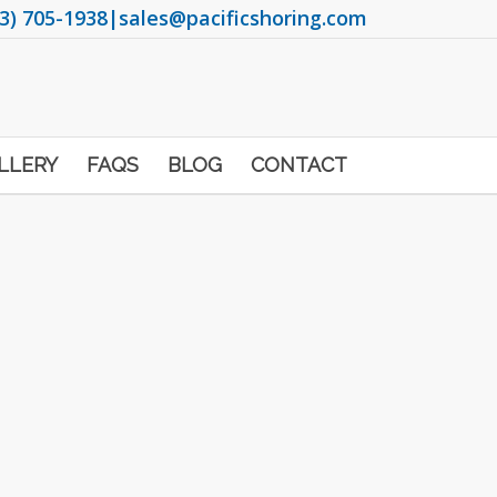
3) 705-1938
|
sales@pacificshoring.com
LLERY
FAQS
BLOG
CONTACT