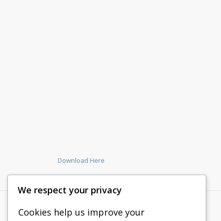
Download Here
We respect your privacy
Cookies help us improve your