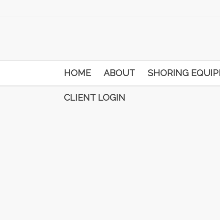
HOME
ABOUT
SHORING EQUI
CLIENT LOGIN