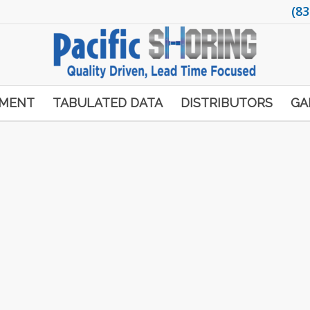
(83
PMENT
TABULATED DATA
DISTRIBUTORS
GA