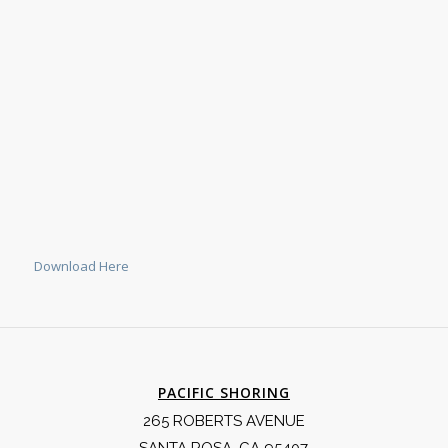
Download Here
PACIFIC SHORING
265 ROBERTS AVENUE
SANTA ROSA, CA 95407