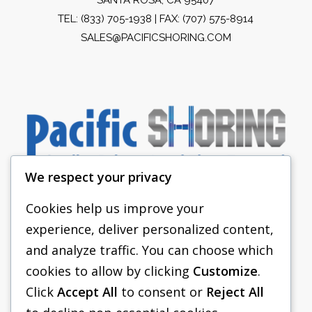
TEL:
(833) 705-1938
| FAX: (707) 575-8914
SALES@PACIFICSHORING.COM
We respect your privacy
Cookies help us improve your
experience, deliver personalized content,
PACIFIC SHORING
and analyze traffic. You can choose which
SHORING EQUIPMENT
cookies to allow by clicking
Customize
.
Click
Accept All
to consent or
Reject All
FAQS