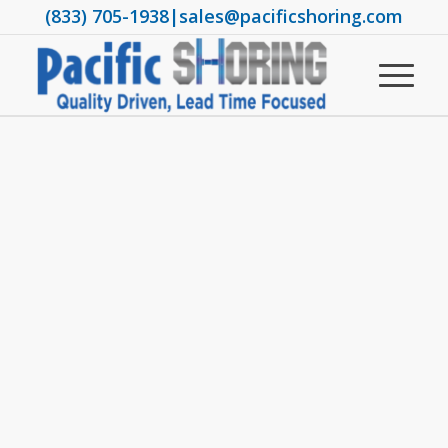
(833) 705-1938
|
sales@pacificshoring.com