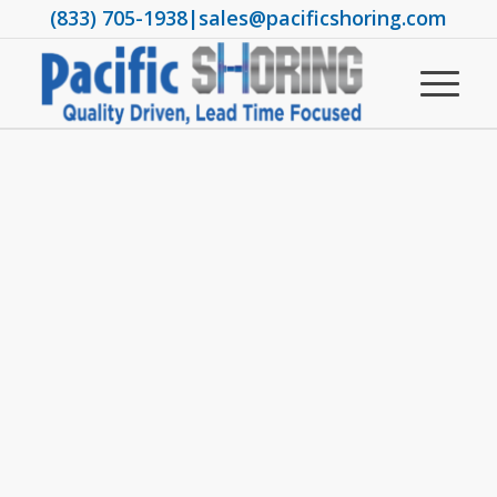
(833) 705-1938
|
sales@pacificshoring.com