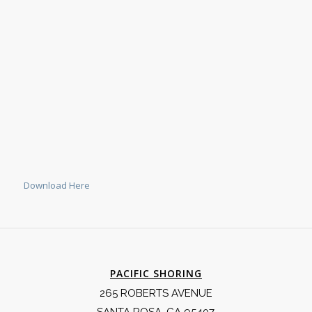
Download Here
PACIFIC SHORING
265 ROBERTS AVENUE
SANTA ROSA, CA 95407