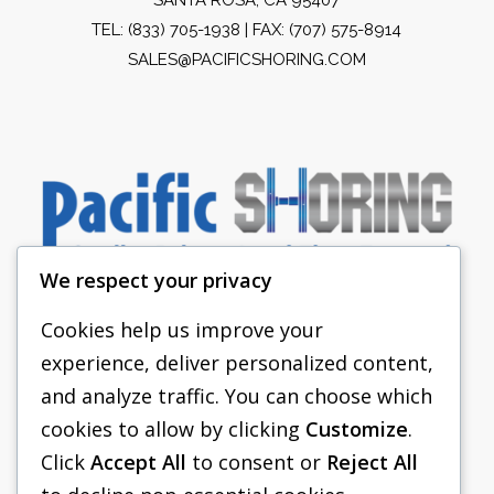
TEL:
(833) 705-1938
| FAX: (707) 575-8914
SALES@PACIFICSHORING.COM
We respect your privacy
Cookies help us improve your
experience, deliver personalized content,
PACIFIC SHORING
and analyze traffic. You can choose which
SHORING EQUIPMENT
cookies to allow by clicking
Customize
.
Click
Accept All
to consent or
Reject All
FAQS