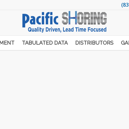
(83
PMENT
TABULATED DATA
DISTRIBUTORS
GA