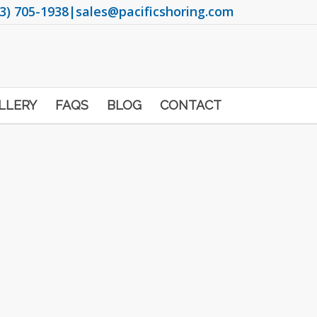
3) 705-1938
|
sales@pacificshoring.com
LLERY
FAQS
BLOG
CONTACT