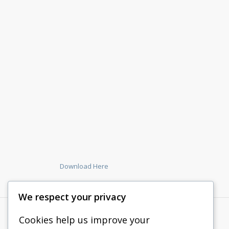
Download Here
We respect your privacy
Cookies help us improve your