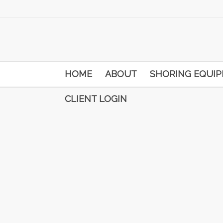
HOME
ABOUT
SHORING EQUI
CLIENT LOGIN