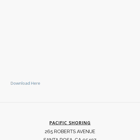
Download Here
PACIFIC SHORING
265 ROBERTS AVENUE
SANTA ROSA, CA 95407