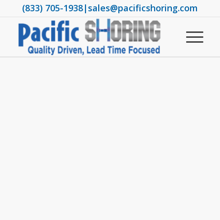
(833) 705-1938
|
sales@pacificshoring.com