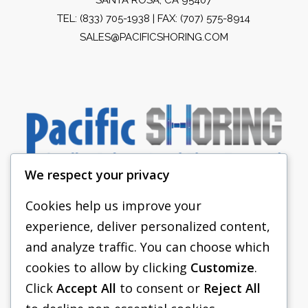
TEL:
(833) 705-1938
| FAX: (707) 575-8914
SALES@PACIFICSHORING.COM
We respect your privacy
Cookies help us improve your
experience, deliver personalized content,
PACIFIC SHORING
and analyze traffic. You can choose which
SHORING EQUIPMENT
cookies to allow by clicking
Customize
.
Click
Accept All
to consent or
Reject All
FAQS