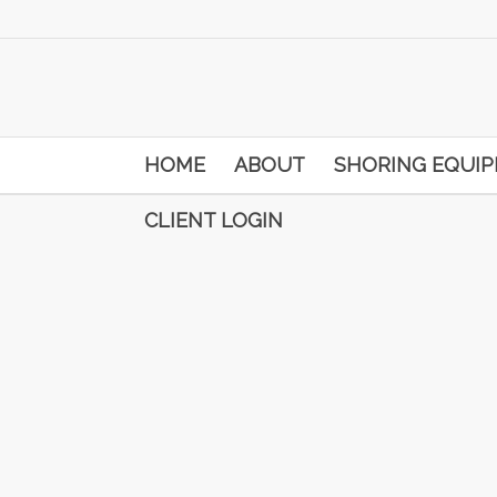
HOME
ABOUT
SHORING EQUI
CLIENT LOGIN