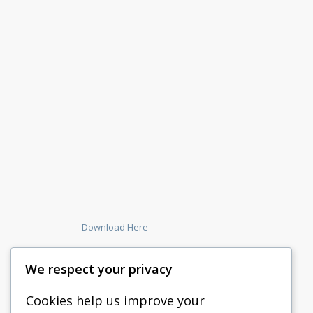
Download Here
We respect your privacy
Cookies help us improve your