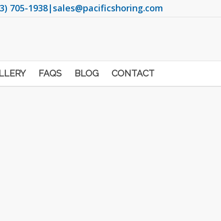
3) 705-1938
|
sales@pacificshoring.com
LLERY
FAQS
BLOG
CONTACT