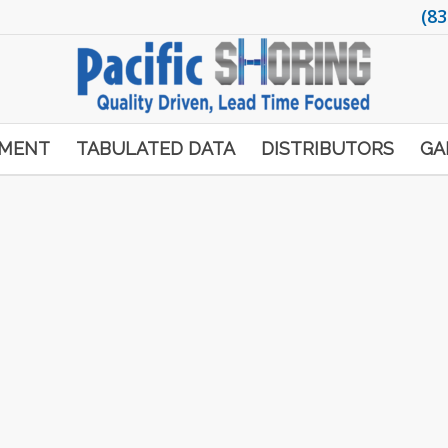
(83
PMENT
TABULATED DATA
DISTRIBUTORS
GA