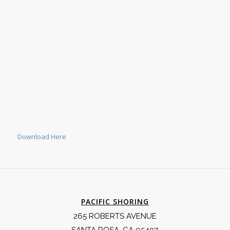
Download Here
PACIFIC SHORING
265 ROBERTS AVENUE
SANTA ROSA, CA 95407