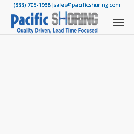
(833) 705-1938
|
sales@pacificshoring.com