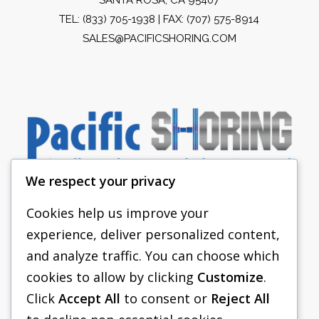
TEL:
(833) 705-1938
| FAX: (707) 575-8914
SALES@PACIFICSHORING.COM
We respect your privacy
Cookies help us improve your
experience, deliver personalized content,
PACIFIC SHORING
and analyze traffic. You can choose which
SHORING EQUIPMENT
cookies to allow by clicking
Customize
.
Click
Accept All
to consent or
Reject All
FAQS