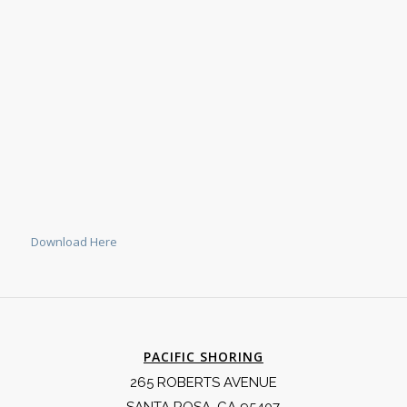
Download Here
PACIFIC SHORING
265 ROBERTS AVENUE
SANTA ROSA, CA 95407