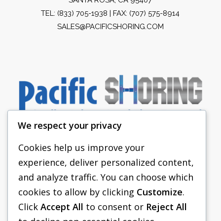
TEL:
(833) 705-1938
| FAX: (707) 575-8914
SALES@PACIFICSHORING.COM
We respect your privacy
Cookies help us improve your
experience, deliver personalized content,
PACIFIC SHORING
and analyze traffic. You can choose which
SHORING EQUIPMENT
cookies to allow by clicking
Customize
.
Click
Accept All
to consent or
Reject All
FAQS