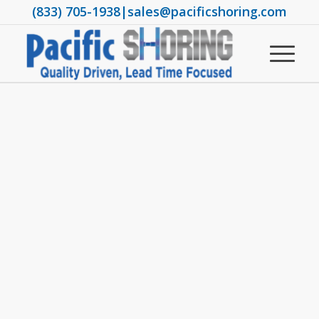
(833) 705-1938
|
sales@pacificshoring.com