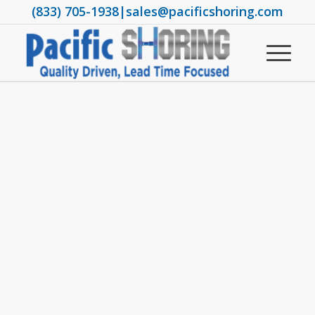
(833) 705-1938
|
sales@pacificshoring.com