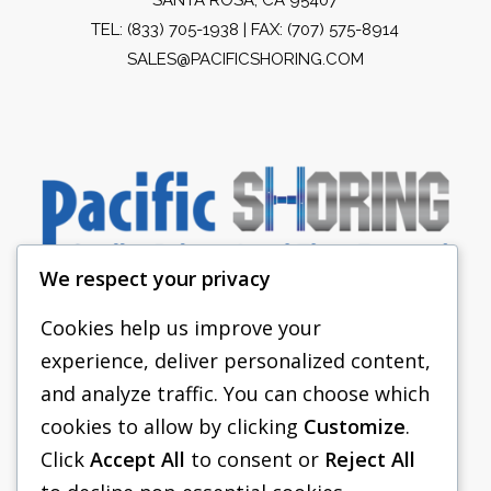
TEL:
(833) 705-1938
| FAX: (707) 575-8914
SALES@PACIFICSHORING.COM
We respect your privacy
Cookies help us improve your
experience, deliver personalized content,
PACIFIC SHORING
and analyze traffic. You can choose which
SHORING EQUIPMENT
cookies to allow by clicking
Customize
.
Click
Accept All
to consent or
Reject All
FAQS