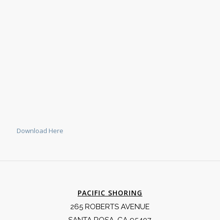
Download Here
PACIFIC SHORING
265 ROBERTS AVENUE
SANTA ROSA, CA 95407