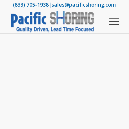
(833) 705-1938
|
sales@pacificshoring.com