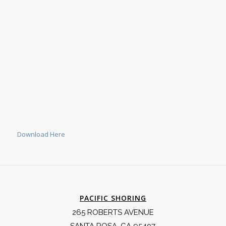
Download Here
PACIFIC SHORING
265 ROBERTS AVENUE
SANTA ROSA, CA 95407