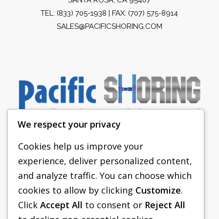
TEL:
(833) 705-1938
| FAX: (707) 575-8914
SALES@PACIFICSHORING.COM
We respect your privacy
Cookies help us improve your
experience, deliver personalized content,
PACIFIC SHORING
and analyze traffic. You can choose which
SHORING EQUIPMENT
cookies to allow by clicking
Customize
.
Click
Accept All
to consent or
Reject All
FAQS