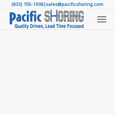
(833) 705-1938
|
sales@pacificshoring.com