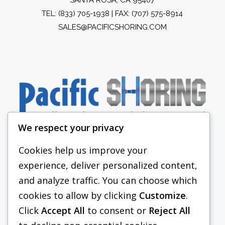
TEL:
(833) 705-1938
| FAX: (707) 575-8914
SALES@PACIFICSHORING.COM
We respect your privacy
Cookies help us improve your
experience, deliver personalized content,
PACIFIC SHORING
and analyze traffic. You can choose which
SHORING EQUIPMENT
cookies to allow by clicking
Customize
.
Click
Accept All
to consent or
Reject All
FAQS