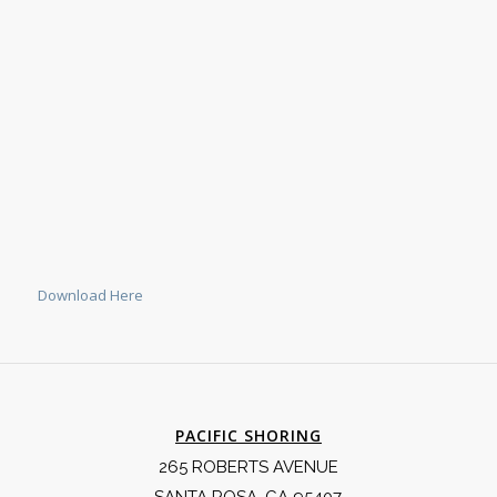
Download Here
PACIFIC SHORING
265 ROBERTS AVENUE
SANTA ROSA, CA 95407