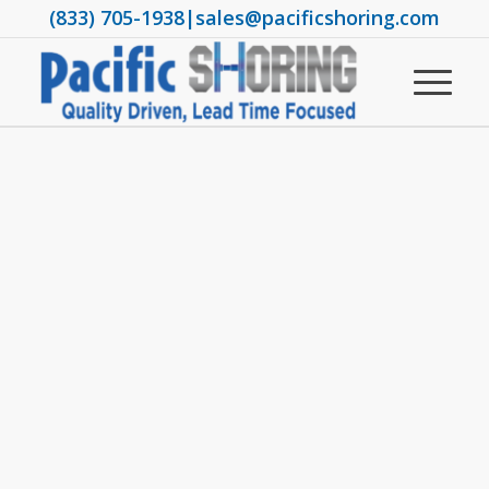
(833) 705-1938
|
sales@pacificshoring.com