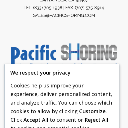
TEL:
(833) 705-1938
| FAX: (707) 575-8914
SALES@PACIFICSHORING.COM
We respect your privacy
Cookies help us improve your
experience, deliver personalized content,
PACIFIC SHORING
and analyze traffic. You can choose which
SHORING EQUIPMENT
cookies to allow by clicking
Customize
.
Click
Accept All
to consent or
Reject All
FAQS