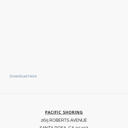
Download Here
PACIFIC SHORING
265 ROBERTS AVENUE
SANTA ROSA, CA 95407