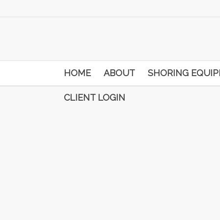
HOME
ABOUT
SHORING EQUI
CLIENT LOGIN