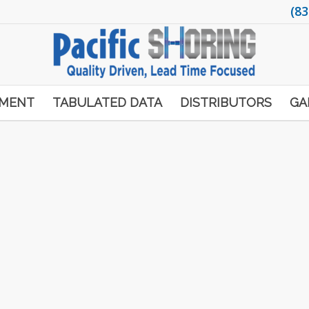
(83
PMENT
TABULATED DATA
DISTRIBUTORS
GA