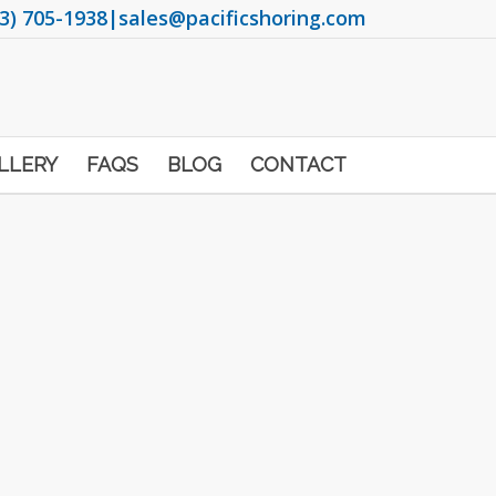
3) 705-1938
|
sales@pacificshoring.com
LLERY
FAQS
BLOG
CONTACT