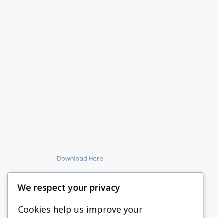
Download Here
We respect your privacy
Cookies help us improve your