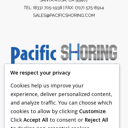
TEL:
(833) 705-1938
| FAX: (707) 575-8914
SALES@PACIFICSHORING.COM
We respect your privacy
Cookies help us improve your
experience, deliver personalized content,
PACIFIC SHORING
and analyze traffic. You can choose which
SHORING EQUIPMENT
cookies to allow by clicking
Customize
.
Click
Accept All
to consent or
Reject All
FAQS