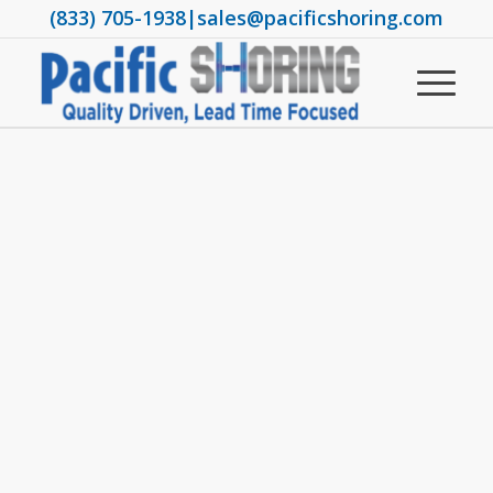
(833) 705-1938
|
sales@pacificshoring.com