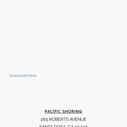
Download Here
PACIFIC SHORING
265 ROBERTS AVENUE
SANTA ROSA, CA 95407