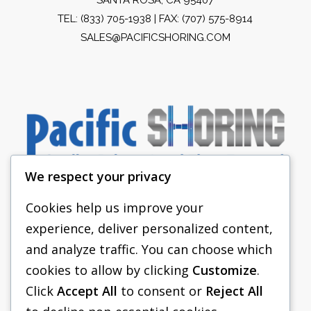
TEL:
(833) 705-1938
| FAX: (707) 575-8914
SALES@PACIFICSHORING.COM
We respect your privacy
Cookies help us improve your
experience, deliver personalized content,
PACIFIC SHORING
and analyze traffic. You can choose which
SHORING EQUIPMENT
cookies to allow by clicking
Customize
.
Click
Accept All
to consent or
Reject All
FAQS