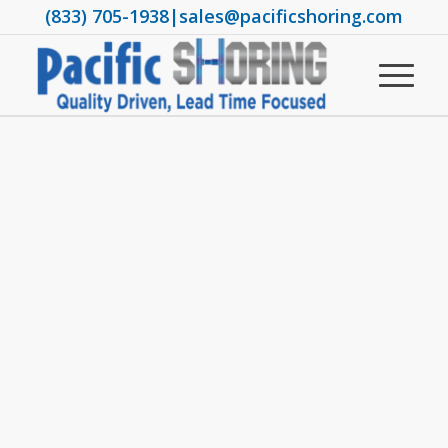
(833) 705-1938
|
sales@pacificshoring.com