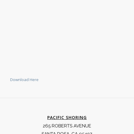
Download Here
PACIFIC SHORING
265 ROBERTS AVENUE
SANTA ROSA, CA 95407