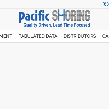
(83
PMENT
TABULATED DATA
DISTRIBUTORS
GA