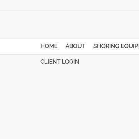
HOME
ABOUT
SHORING EQUI
CLIENT LOGIN