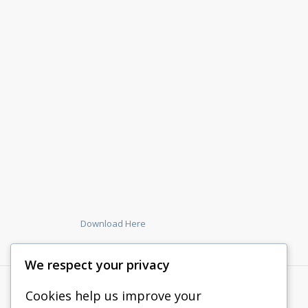
Download Here
We respect your privacy
Cookies help us improve your