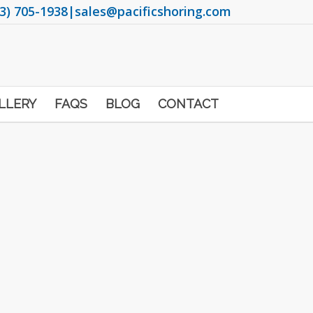
3) 705-1938
|
sales@pacificshoring.com
LLERY
FAQS
BLOG
CONTACT