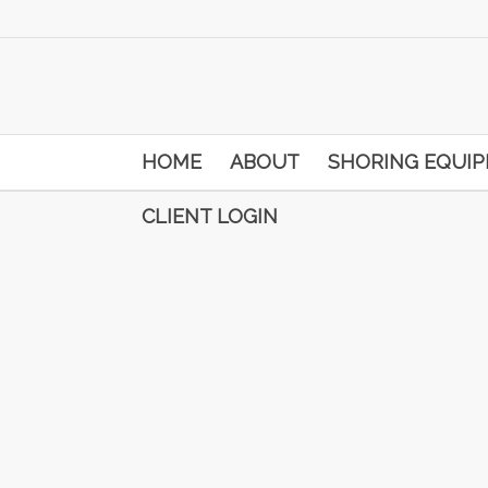
HOME
ABOUT
SHORING EQUI
CLIENT LOGIN