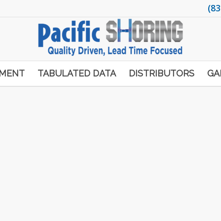
(83
PMENT
TABULATED DATA
DISTRIBUTORS
GA