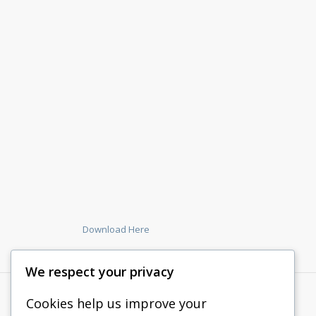
Download Here
We respect your privacy
Cookies help us improve your