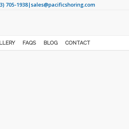
3) 705-1938
|
sales@pacificshoring.com
LLERY
FAQS
BLOG
CONTACT