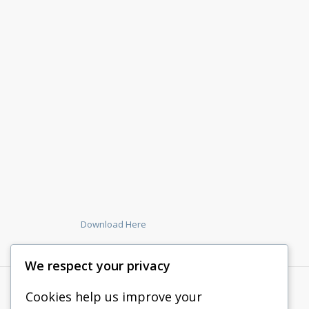
Download Here
We respect your privacy
Cookies help us improve your