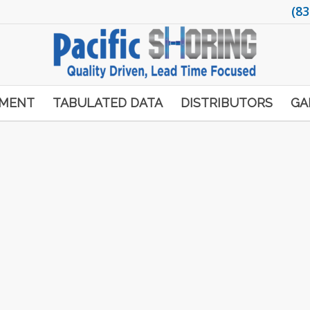
(83
PMENT
TABULATED DATA
DISTRIBUTORS
GA