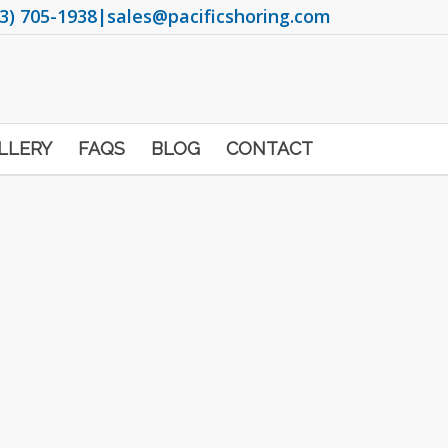
3) 705-1938
|
sales@pacificshoring.com
LLERY
FAQS
BLOG
CONTACT