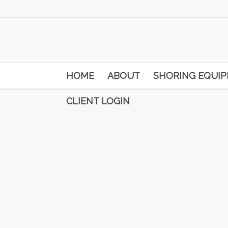
HOME
ABOUT
SHORING EQUI
CLIENT LOGIN