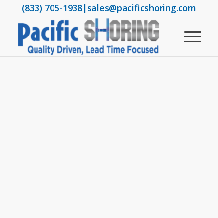
(833) 705-1938
|
sales@pacificshoring.com