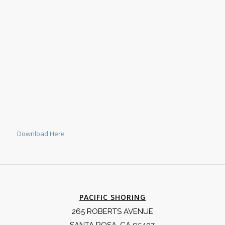
Download Here
PACIFIC SHORING
265 ROBERTS AVENUE
SANTA ROSA, CA 95407