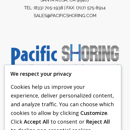
TEL:
(833) 705-1938
| FAX: (707) 575-8914
SALES@PACIFICSHORING.COM
We respect your privacy
Cookies help us improve your
experience, deliver personalized content,
PACIFIC SHORING
and analyze traffic. You can choose which
SHORING EQUIPMENT
cookies to allow by clicking
Customize
.
Click
Accept All
to consent or
Reject All
FAQS