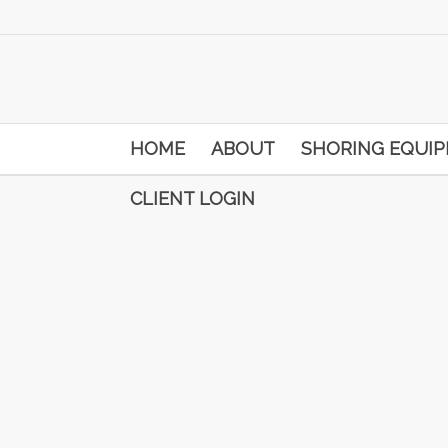
HOME
ABOUT
SHORING EQUI
CLIENT LOGIN