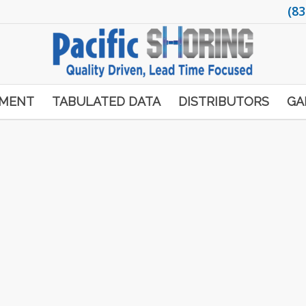
(83
PMENT
TABULATED DATA
DISTRIBUTORS
GA