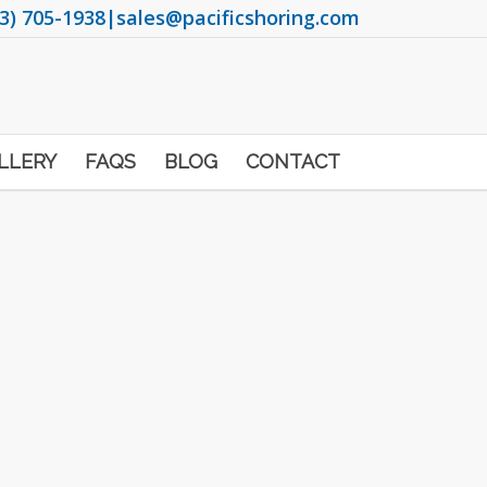
3) 705-1938
|
sales@pacificshoring.com
LLERY
FAQS
BLOG
CONTACT