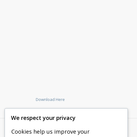
Download Here
We respect your privacy
Cookies help us improve your