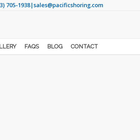
3) 705-1938
|
sales@pacificshoring.com
LLERY
FAQS
BLOG
CONTACT