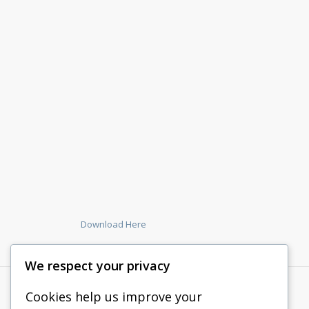
Download Here
We respect your privacy
Cookies help us improve your