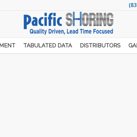
(83
PMENT
TABULATED DATA
DISTRIBUTORS
GA