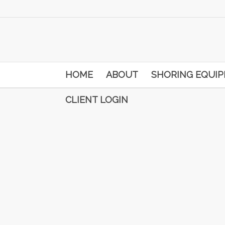
HOME
ABOUT
SHORING EQUI
CLIENT LOGIN