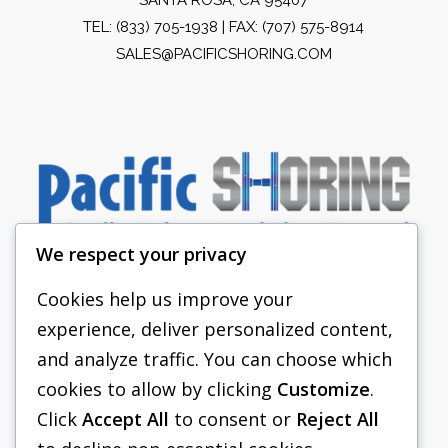
TEL:
(833) 705-1938
| FAX: (707) 575-8914
SALES@PACIFICSHORING.COM
We respect your privacy
Cookies help us improve your
experience, deliver personalized content,
PACIFIC SHORING
and analyze traffic. You can choose which
SHORING EQUIPMENT
cookies to allow by clicking
Customize
.
Click
Accept All
to consent or
Reject All
FAQS