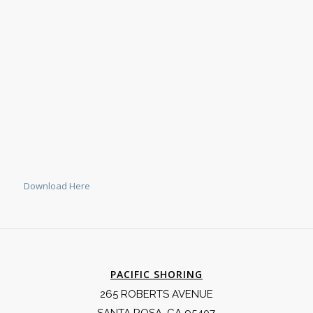
Download Here
PACIFIC SHORING
265 ROBERTS AVENUE
SANTA ROSA, CA 95407