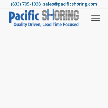
(833) 705-1938
|
sales@pacificshoring.com