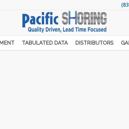
(83
PMENT
TABULATED DATA
DISTRIBUTORS
GA