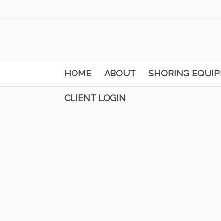
HOME
ABOUT
SHORING EQUI
CLIENT LOGIN