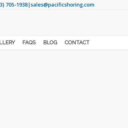
3) 705-1938
|
sales@pacificshoring.com
LLERY
FAQS
BLOG
CONTACT