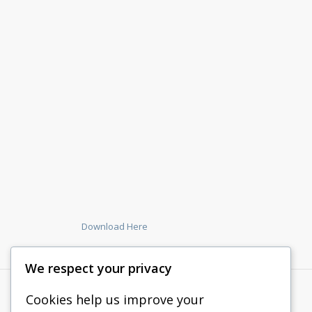
Download Here
We respect your privacy
Cookies help us improve your