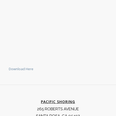
Download Here
PACIFIC SHORING
265 ROBERTS AVENUE
SANTA ROSA, CA 95407