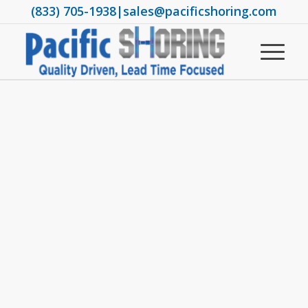
(833) 705-1938
|
sales@pacificshoring.com