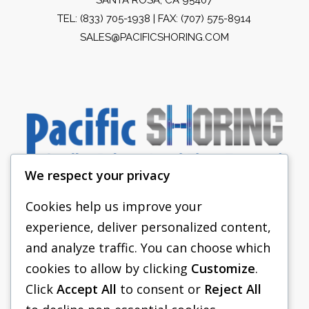
TEL:
(833) 705-1938
| FAX: (707) 575-8914
SALES@PACIFICSHORING.COM
We respect your privacy
Cookies help us improve your
experience, deliver personalized content,
PACIFIC SHORING
and analyze traffic. You can choose which
SHORING EQUIPMENT
cookies to allow by clicking
Customize
.
Click
Accept All
to consent or
Reject All
FAQS