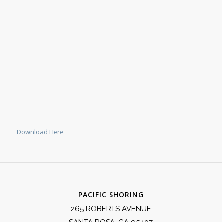
Download Here
PACIFIC SHORING
265 ROBERTS AVENUE
SANTA ROSA, CA 95407