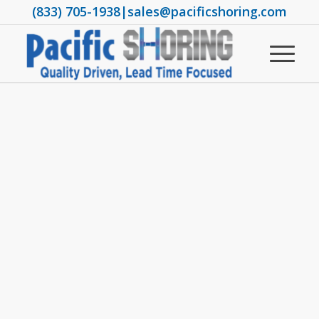
(833) 705-1938
|
sales@pacificshoring.com