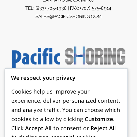
TEL:
(833) 705-1938
| FAX: (707) 575-8914
SALES@PACIFICSHORING.COM
We respect your privacy
Cookies help us improve your
experience, deliver personalized content,
PACIFIC SHORING
and analyze traffic. You can choose which
SHORING EQUIPMENT
cookies to allow by clicking
Customize
.
Click
Accept All
to consent or
Reject All
FAQS