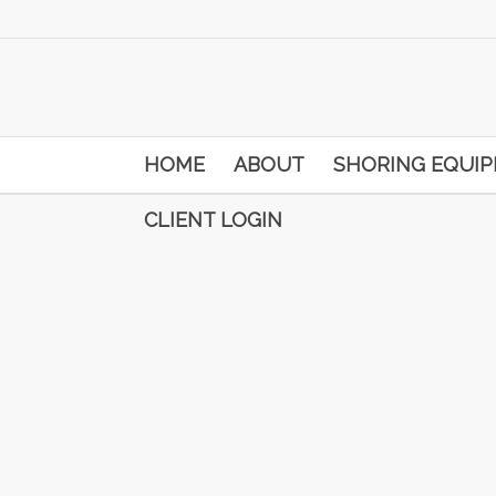
HOME
ABOUT
SHORING EQUI
CLIENT LOGIN