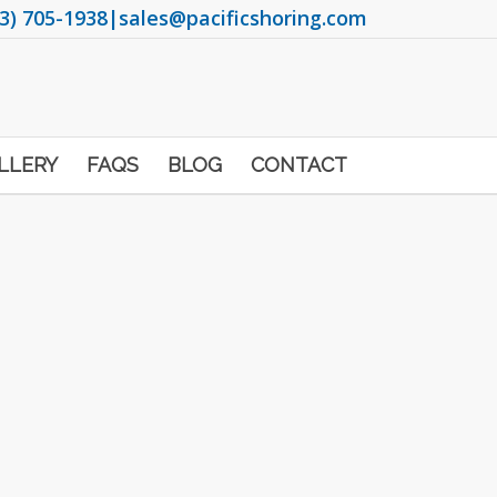
3) 705-1938
|
sales@pacificshoring.com
LLERY
FAQS
BLOG
CONTACT