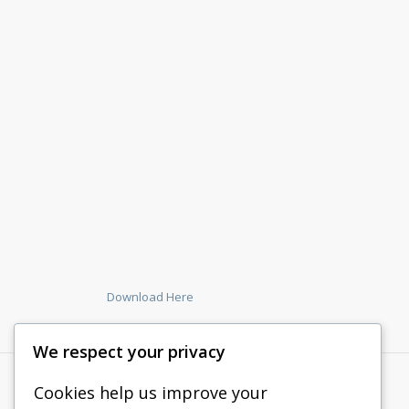
Download Here
We respect your privacy
Cookies help us improve your