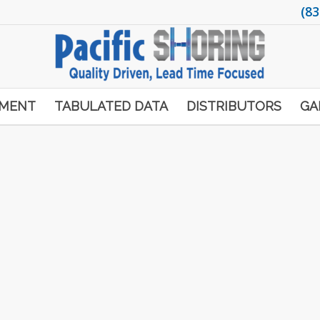
(83
PMENT
TABULATED DATA
DISTRIBUTORS
GA