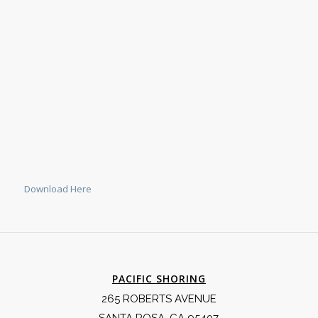
Download Here
PACIFIC SHORING
265 ROBERTS AVENUE
SANTA ROSA, CA 95407