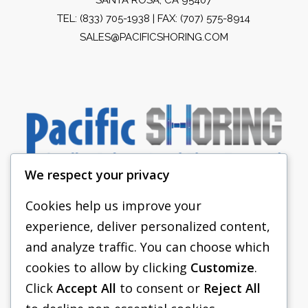
TEL:
(833) 705-1938
| FAX: (707) 575-8914
SALES@PACIFICSHORING.COM
We respect your privacy
Cookies help us improve your
experience, deliver personalized content,
PACIFIC SHORING
and analyze traffic. You can choose which
SHORING EQUIPMENT
cookies to allow by clicking
Customize
.
Click
Accept All
to consent or
Reject All
FAQS