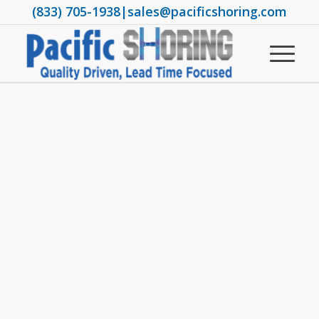
(833) 705-1938
|
sales@pacificshoring.com