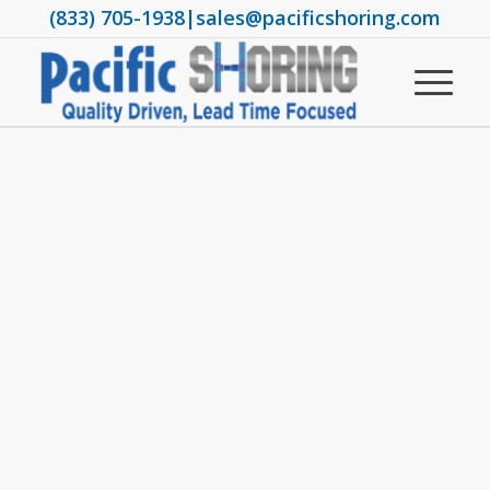
(833) 705-1938
|
sales@pacificshoring.com