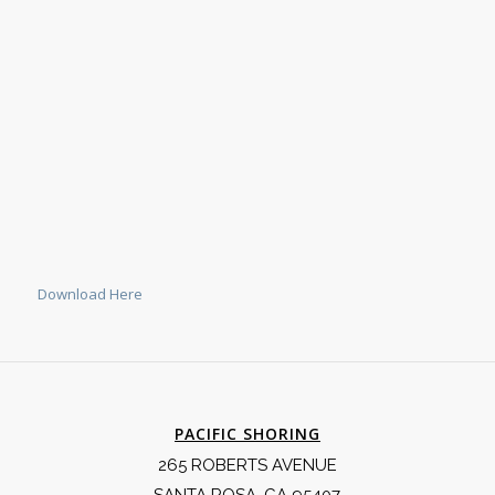
Download Here
PACIFIC SHORING
265 ROBERTS AVENUE
SANTA ROSA, CA 95407