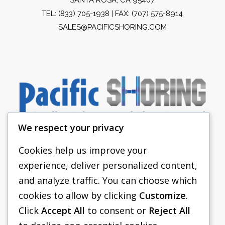
TEL:
(833) 705-1938
| FAX: (707) 575-8914
SALES@PACIFICSHORING.COM
We respect your privacy
Cookies help us improve your
experience, deliver personalized content,
PACIFIC SHORING
and analyze traffic. You can choose which
SHORING EQUIPMENT
cookies to allow by clicking
Customize
.
Click
Accept All
to consent or
Reject All
FAQS