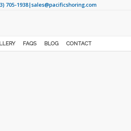
3) 705-1938
|
sales@pacificshoring.com
LLERY
FAQS
BLOG
CONTACT