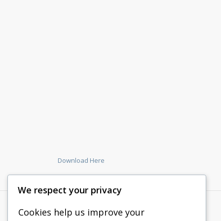
Download Here
We respect your privacy
Cookies help us improve your