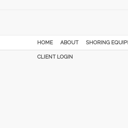
HOME
ABOUT
SHORING EQUI
CLIENT LOGIN