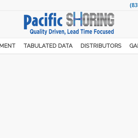
(83
PMENT
TABULATED DATA
DISTRIBUTORS
GA