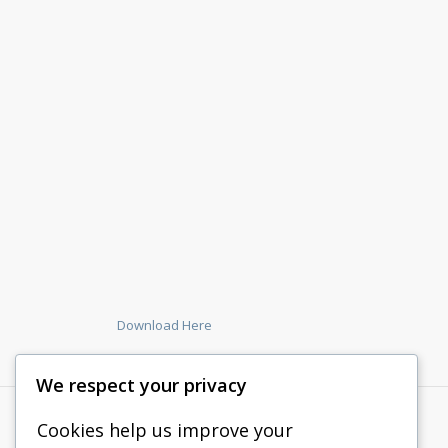
Download Here
We respect your privacy
Cookies help us improve your