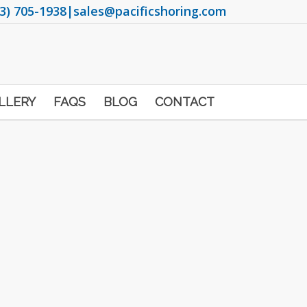
3) 705-1938
|
sales@pacificshoring.com
LLERY
FAQS
BLOG
CONTACT