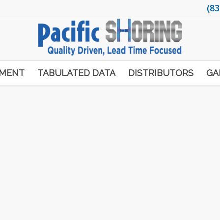
(83
PMENT
TABULATED DATA
DISTRIBUTORS
GA