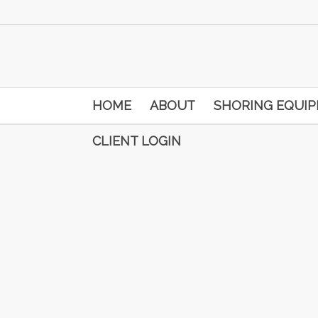
HOME
ABOUT
SHORING EQUI
CLIENT LOGIN