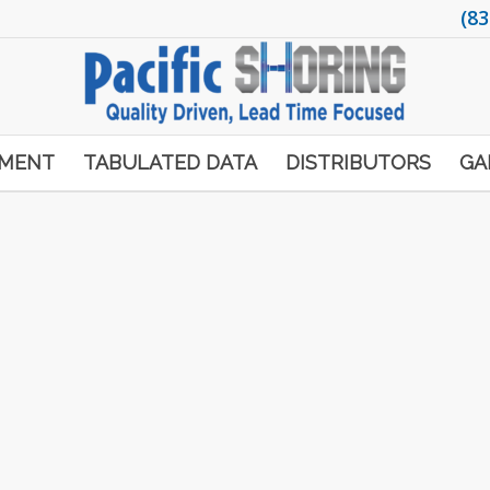
(83
PMENT
TABULATED DATA
DISTRIBUTORS
GA