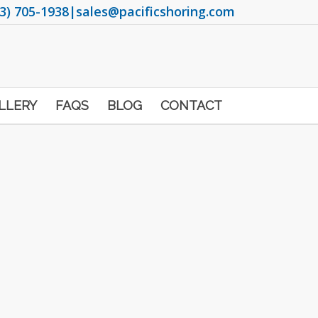
3) 705-1938
|
sales@pacificshoring.com
LLERY
FAQS
BLOG
CONTACT