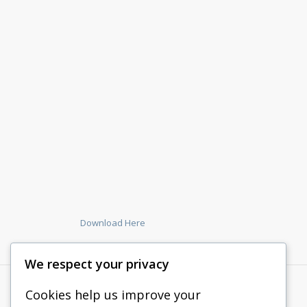
Download Here
We respect your privacy
Cookies help us improve your