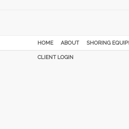
HOME
ABOUT
SHORING EQUI
CLIENT LOGIN