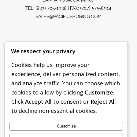
TEL:
(833) 705-1938
| FAX: (707) 575-8914
SALES@PACIFICSHORING.COM
We respect your privacy
Cookies help us improve your
experience, deliver personalized content,
PACIFIC SHORING
and analyze traffic. You can choose which
SHORING EQUIPMENT
cookies to allow by clicking
Customize
.
Click
Accept All
to consent or
Reject All
FAQS
to decline non-essential cookies.
TABULATED DATA
ABOUT US
Customize
CONTACT US