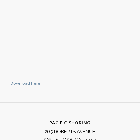
Download Here
PACIFIC SHORING
265 ROBERTS AVENUE
SANTA ROSA, CA 95407