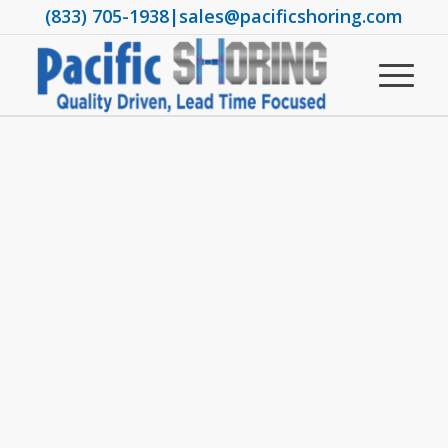
(833) 705-1938
|
sales@pacificshoring.com