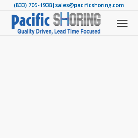
(833) 705-1938
|
sales@pacificshoring.com