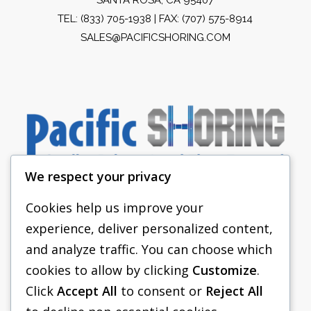
TEL:
(833) 705-1938
| FAX: (707) 575-8914
SALES@PACIFICSHORING.COM
We respect your privacy
Cookies help us improve your
experience, deliver personalized content,
PACIFIC SHORING
and analyze traffic. You can choose which
SHORING EQUIPMENT
cookies to allow by clicking
Customize
.
Click
Accept All
to consent or
Reject All
FAQS