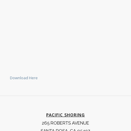
Download Here
PACIFIC SHORING
265 ROBERTS AVENUE
SANTA ROSA, CA 95407