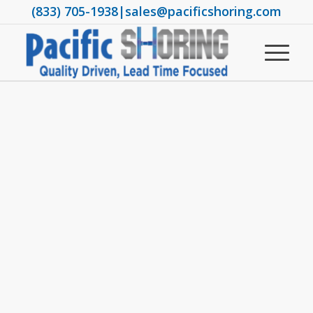
(833) 705-1938
|
sales@pacificshoring.com