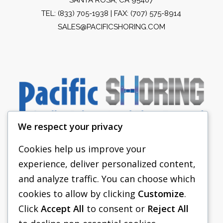
TEL:
(833) 705-1938
| FAX: (707) 575-8914
SALES@PACIFICSHORING.COM
We respect your privacy
Cookies help us improve your
experience, deliver personalized content,
PACIFIC SHORING
and analyze traffic. You can choose which
SHORING EQUIPMENT
cookies to allow by clicking
Customize
.
Click
Accept All
to consent or
Reject All
FAQS