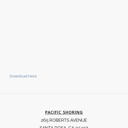
Download Here
PACIFIC SHORING
265 ROBERTS AVENUE
SANTA ROSA, CA 95407