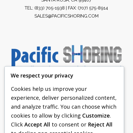
TEL:
(833) 705-1938
| FAX: (707) 575-8914
SALES@PACIFICSHORING.COM
We respect your privacy
Cookies help us improve your
experience, deliver personalized content,
PACIFIC SHORING
and analyze traffic. You can choose which
SHORING EQUIPMENT
cookies to allow by clicking
Customize
.
Click
Accept All
to consent or
Reject All
FAQS