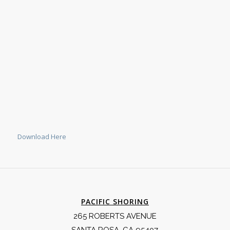
Download Here
PACIFIC SHORING
265 ROBERTS AVENUE
SANTA ROSA, CA 95407