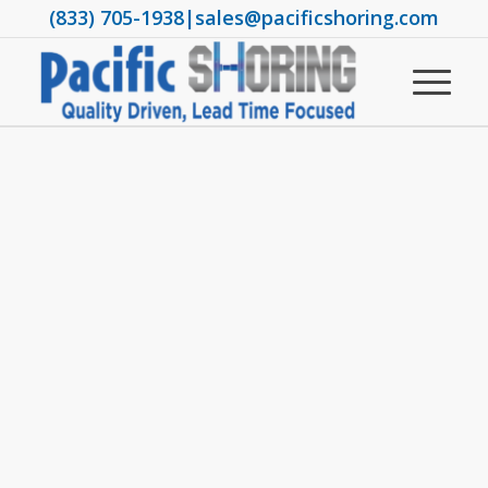
(833) 705-1938
|
sales@pacificshoring.com