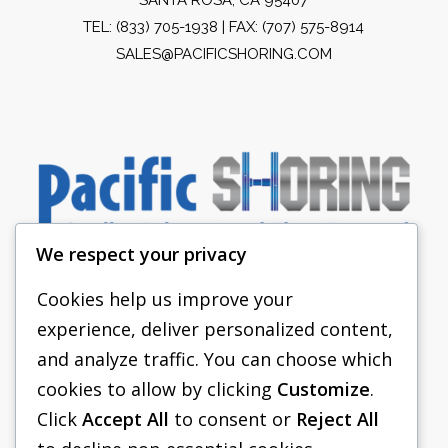
TEL:
(833) 705-1938
| FAX: (707) 575-8914
SALES@PACIFICSHORING.COM
We respect your privacy
Cookies help us improve your
experience, deliver personalized content,
PACIFIC SHORING
and analyze traffic. You can choose which
SHORING EQUIPMENT
cookies to allow by clicking
Customize
.
Click
Accept All
to consent or
Reject All
FAQS