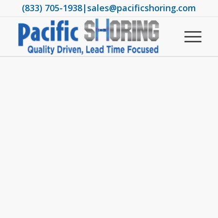
(833) 705-1938
|
sales@pacificshoring.com