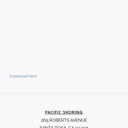
Download Here
PACIFIC SHORING
265 ROBERTS AVENUE
SANTA ROSA, CA 95407