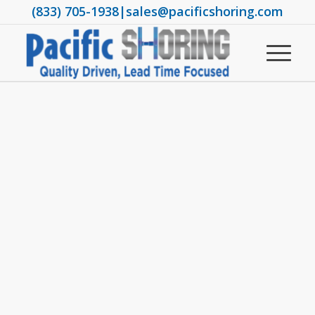
(833) 705-1938
|
sales@pacificshoring.com