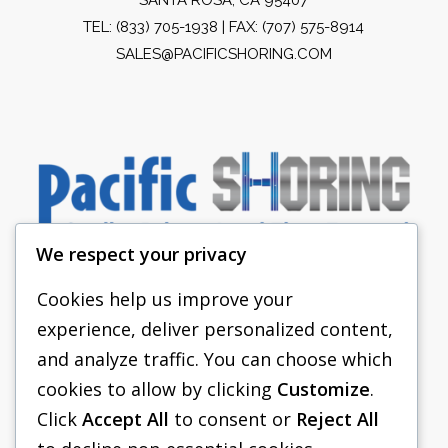
TEL:
(833) 705-1938
| FAX: (707) 575-8914
SALES@PACIFICSHORING.COM
We respect your privacy
Cookies help us improve your
experience, deliver personalized content,
PACIFIC SHORING
and analyze traffic. You can choose which
SHORING EQUIPMENT
cookies to allow by clicking
Customize
.
Click
Accept All
to consent or
Reject All
FAQS