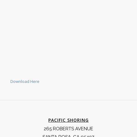
Download Here
PACIFIC SHORING
265 ROBERTS AVENUE
SANTA ROSA, CA 95407