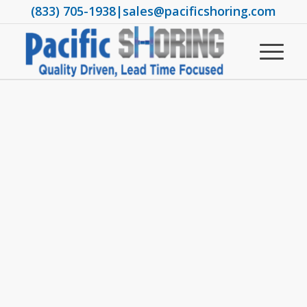
(833) 705-1938
|
sales@pacificshoring.com