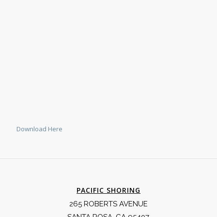
Download Here
PACIFIC SHORING
265 ROBERTS AVENUE
SANTA ROSA, CA 95407