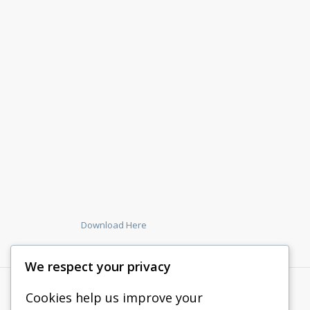
Download Here
We respect your privacy
Cookies help us improve your