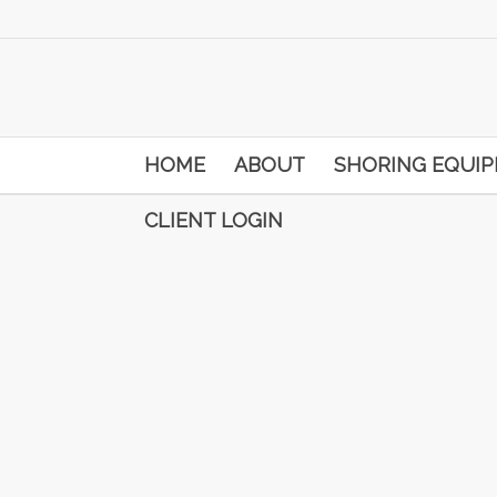
HOME
ABOUT
SHORING EQUI
CLIENT LOGIN