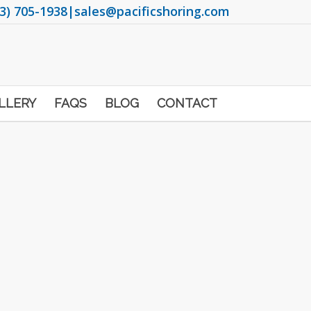
3) 705-1938
|
sales@pacificshoring.com
LLERY
FAQS
BLOG
CONTACT