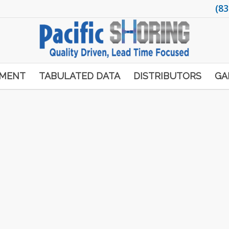
(83
PMENT
TABULATED DATA
DISTRIBUTORS
GA