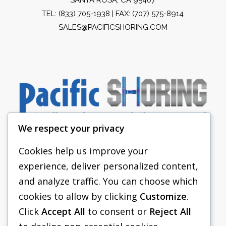
TEL:
(833) 705-1938
| FAX: (707) 575-8914
SALES@PACIFICSHORING.COM
We respect your privacy
Cookies help us improve your
experience, deliver personalized content,
PACIFIC SHORING
and analyze traffic. You can choose which
SHORING EQUIPMENT
cookies to allow by clicking
Customize
.
Click
Accept All
to consent or
Reject All
FAQS