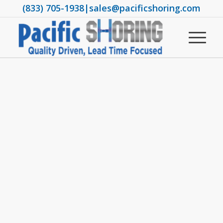
(833) 705-1938
|
sales@pacificshoring.com