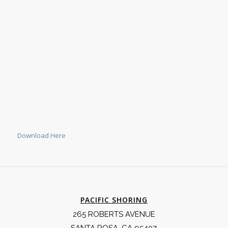
Download Here
PACIFIC SHORING
265 ROBERTS AVENUE
SANTA ROSA, CA 95407