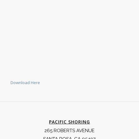
Download Here
PACIFIC SHORING
265 ROBERTS AVENUE
SANTA ROSA, CA 95407