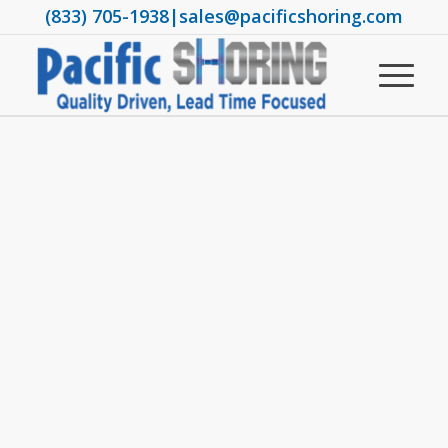
(833) 705-1938
|
sales@pacificshoring.com