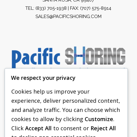
TEL:
(833) 705-1938
| FAX: (707) 575-8914
SALES@PACIFICSHORING.COM
We respect your privacy
Cookies help us improve your
experience, deliver personalized content,
PACIFIC SHORING
and analyze traffic. You can choose which
SHORING EQUIPMENT
cookies to allow by clicking
Customize
.
Click
Accept All
to consent or
Reject All
FAQS