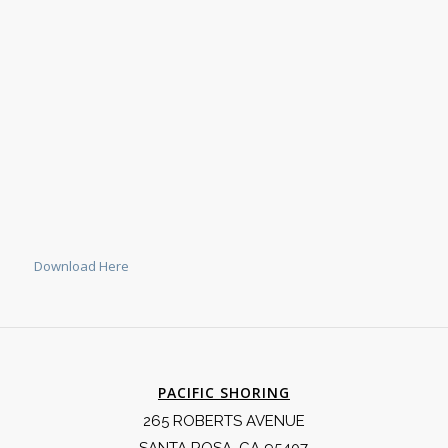
Download Here
PACIFIC SHORING
265 ROBERTS AVENUE
SANTA ROSA, CA 95407