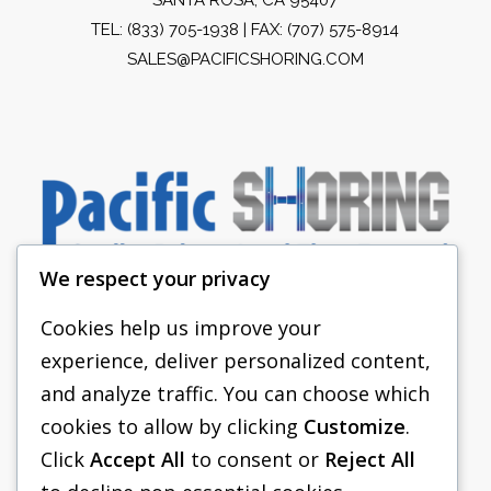
TEL:
(833) 705-1938
| FAX: (707) 575-8914
SALES@PACIFICSHORING.COM
We respect your privacy
Cookies help us improve your
experience, deliver personalized content,
PACIFIC SHORING
and analyze traffic. You can choose which
SHORING EQUIPMENT
cookies to allow by clicking
Customize
.
Click
Accept All
to consent or
Reject All
FAQS