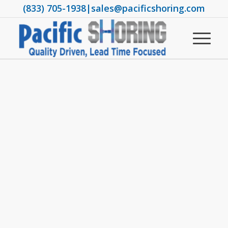
(833) 705-1938
|
sales@pacificshoring.com