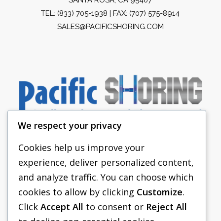
TEL:
(833) 705-1938
| FAX: (707) 575-8914
SALES@PACIFICSHORING.COM
We respect your privacy
Cookies help us improve your
experience, deliver personalized content,
PACIFIC SHORING
and analyze traffic. You can choose which
SHORING EQUIPMENT
cookies to allow by clicking
Customize
.
Click
Accept All
to consent or
Reject All
FAQS