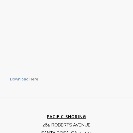
Download Here
PACIFIC SHORING
265 ROBERTS AVENUE
SANTA ROSA, CA 95407