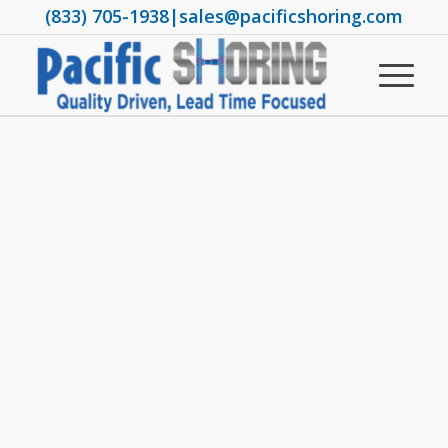
(833) 705-1938
|
sales@pacificshoring.com