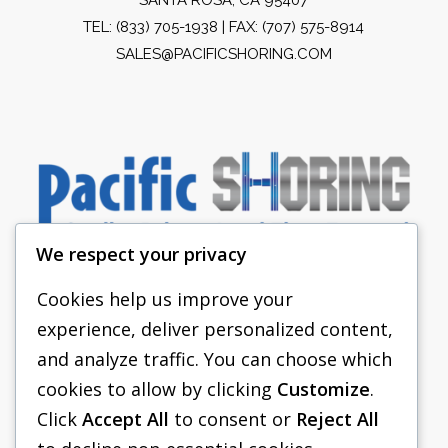
TEL:
(833) 705-1938
| FAX: (707) 575-8914
SALES@PACIFICSHORING.COM
We respect your privacy
Cookies help us improve your
experience, deliver personalized content,
PACIFIC SHORING
and analyze traffic. You can choose which
SHORING EQUIPMENT
cookies to allow by clicking
Customize
.
Click
Accept All
to consent or
Reject All
FAQS