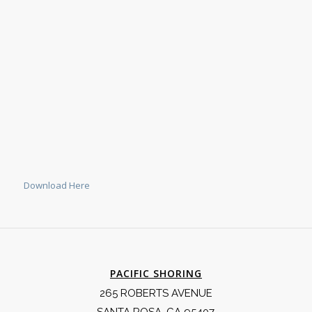
Download Here
PACIFIC SHORING
265 ROBERTS AVENUE
SANTA ROSA, CA 95407