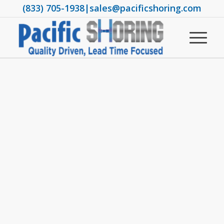
(833) 705-1938
|
sales@pacificshoring.com