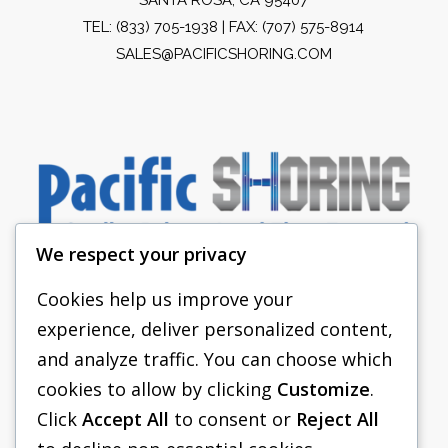
TEL:
(833) 705-1938
| FAX: (707) 575-8914
SALES@PACIFICSHORING.COM
We respect your privacy
Cookies help us improve your
experience, deliver personalized content,
PACIFIC SHORING
and analyze traffic. You can choose which
SHORING EQUIPMENT
cookies to allow by clicking
Customize
.
Click
Accept All
to consent or
Reject All
FAQS