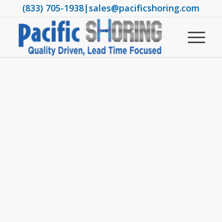
(833) 705-1938
|
sales@pacificshoring.com