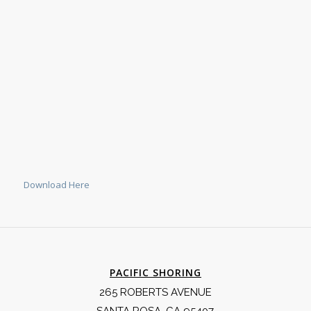
Download Here
PACIFIC SHORING
265 ROBERTS AVENUE
SANTA ROSA, CA 95407