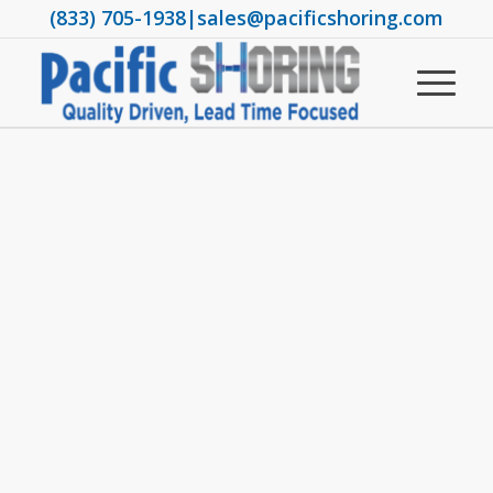
(833) 705-1938
|
sales@pacificshoring.com