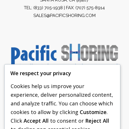
TEL:
(833) 705-1938
| FAX: (707) 575-8914
SALES@PACIFICSHORING.COM
We respect your privacy
Cookies help us improve your
experience, deliver personalized content,
PACIFIC SHORING
and analyze traffic. You can choose which
SHORING EQUIPMENT
cookies to allow by clicking
Customize
.
Click
Accept All
to consent or
Reject All
FAQS