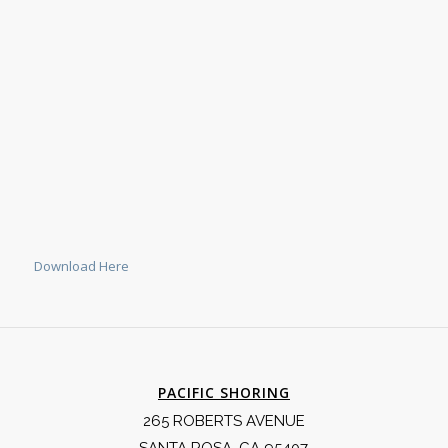
Download Here
PACIFIC SHORING
265 ROBERTS AVENUE
SANTA ROSA, CA 95407